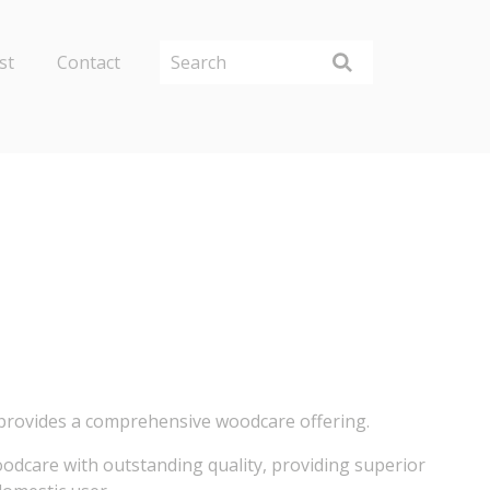
st
Contact
 provides a comprehensive woodcare offering.
woodcare with outstanding quality, providing superior