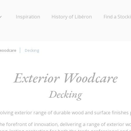
Inspiration
History of Libéron
Find a Stocki
 woodcare
Decking
Exterior Woodcare
Decking
olving exterior range of durable wood and surface finishes
the forefront of innovation, delivering a range of exterior 