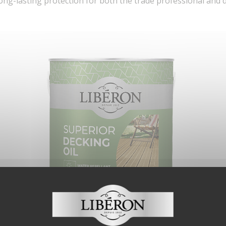
long-lasting protection for both the trade professional and 