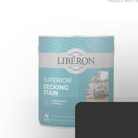
results with 