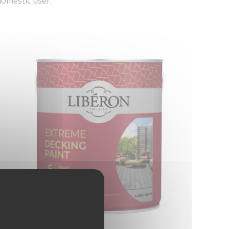
domestic user.