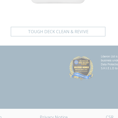
TOUGH DECK CLEAN & REVIVE
Liberon Ltd is
business un
Data Protecti
S.H.I.E.L.D to
n
Privacy Notice
CSR