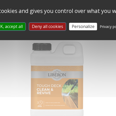
 cookies and gives you control over what you w
SUPERIOR DECKING OIL
K, accept all
Deny all cookies
Personalize
Privacy po