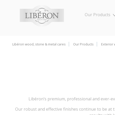
Cookies management panel
Our Products
Libéron wood, stone & metal cares
Our Products
Exterior
Libéron’s premium, professional and ever-ev
Our robust and effective finishes continue to be at 