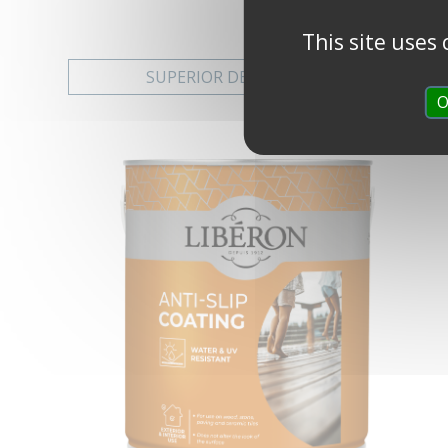
This site uses
SUPERIOR DECKING STAIN
O