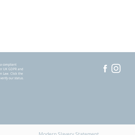
 a compliant
der UK GDPR and
on Law. Click the
 verify our status.
Modern Slavery Statement