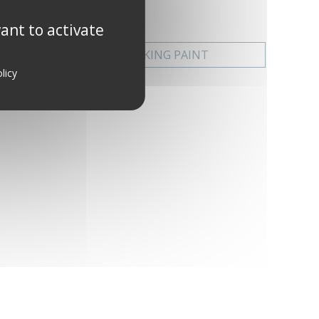
ant to activate
EXTREME DECKING PAINT
licy