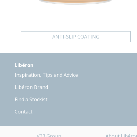
ANTI-SLIP COATING
Libéron
Inspiration, Tips and Advice
Libéron Brand
Find a Stockist
Contact
V33 Group
About Libéro