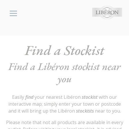
Cookies management panel
Libéron
Find a Stockist
wood,
stone &
Find a Libéron stockist near
metal
cares
you
Find a
Stockist
Easily
find
your nearest Libéron
stockist
with our
interactive map; simply enter your town or postcode
and it will bring up the Libéron
stockists
near to you.
Please note that not all products are available in every