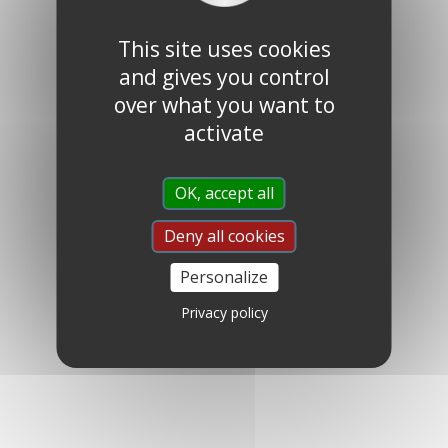
This site uses cookies
and gives you control
over what you want to
activate
OK, accept all
Deny all cookies
Personalize
Privacy policy