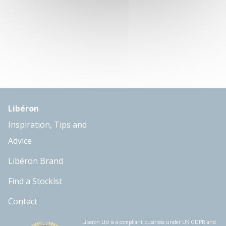
Libéron
Inspiration, Tips and
Advice
Libéron Brand
Find a Stockist
Contact
Liberon Ltd is a compliant business under UK GDPR and