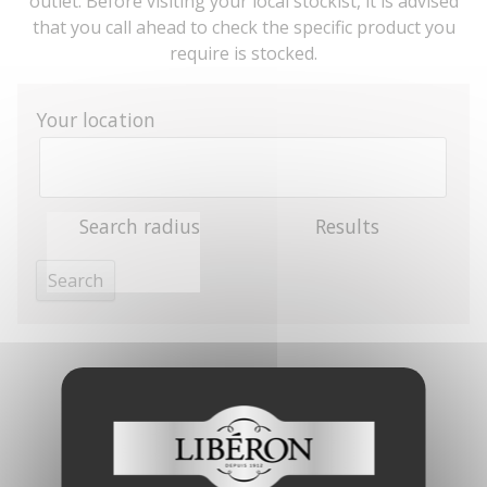
outlet. Before visiting your local stockist, it is advised
that you call ahead to check the specific product you
require is stocked.
Your location
Search radius
Results