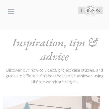
Cookies management panel
Libéron
Inspiration, tips &
wood,
stone &
advice
metal
cares
Inspiration,
Discover our how-to videos, project case studies, and
Tips and
guides to different finishes that can be achieved using
Advice
Libéron woodcare ranges.