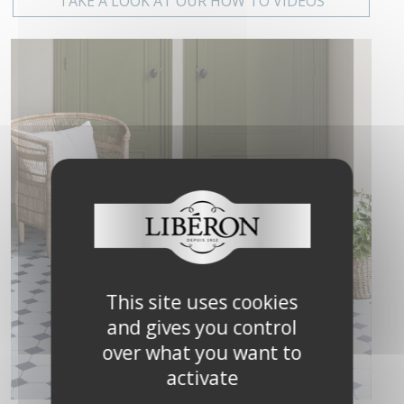
TAKE A LOOK AT OUR HOW TO VIDEOS
This site uses cookies
and gives you control
over what you want to
activate