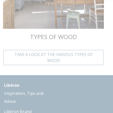
TYPES OF WOOD
TAKE A LOOK AT THE VARIOUS TYPES OF
WOOD
Libéron
Inspiration, Tips and
Advice
Libéron Brand