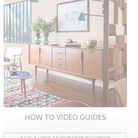
HOW TO VIDEO GUIDES