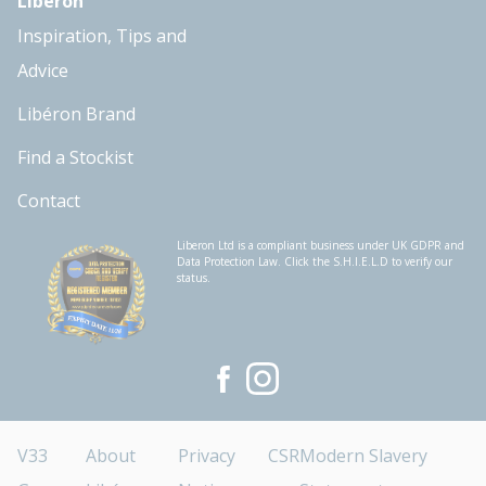
Libéron
Inspiration, Tips and
Advice
Libéron Brand
Find a Stockist
Contact
Liberon Ltd is a compliant business under UK GDPR and
Data Protection Law. Click the S.H.I.E.L.D to verify our
status.
V33
About
Privacy
CSR
Modern Slavery