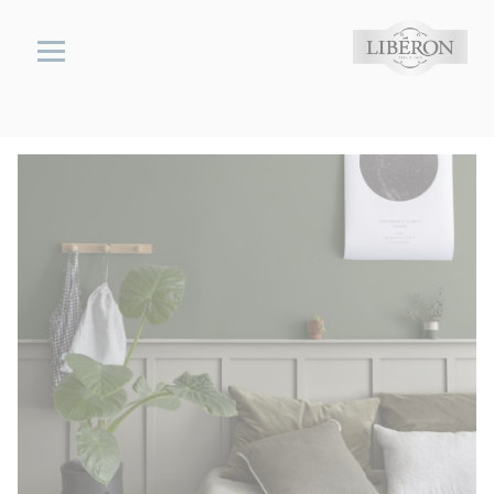
Cookies management panel
Libéron
wood,
stone &
metal
cares
Interior
Flooring
and
Stairs
Colour-
Enhancing
Stone
Floor