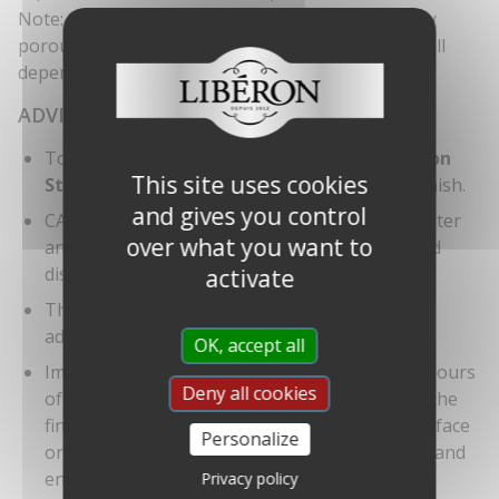
Note: Several coats may be applied quickly on very
porous surfaces. The number of coats required will
depend on the porosity of the stone.
ADVICE
To protect and condition your floor, use
Libéron
This site uses cookies
Stone Floor Shine
regularly to maintain the finish.
and gives you control
CAUTION: risk of self-combustion. Wet with water
over what you want to
any textiles or tools soiled with the product and
dispose of them in a tightly closed container.
activate
This product may dissolve bitumen-based
adhesives.
OK, accept all
Important: oil finishes bring out the natural colours
Deny all cookies
of stone. A wet surface will be an indication of the
final colour. Always test product on a spare surface
Personalize
or inconspicuous area for colour compatibility and
end result.
Privacy policy