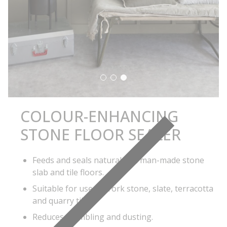
Sealer
COLOUR-ENHANCING
STONE FLOOR SEALER
Feeds and seals natural and man-made stone
slab and tile floors.
Suitable for use on York stone, slate, terracotta
and quarry tiles.
Reduces crumbling and dusting.