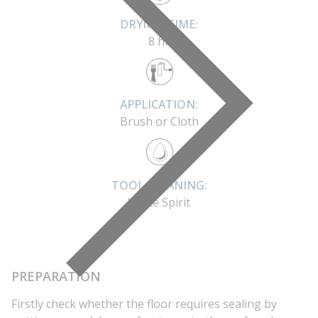
DRYING TIME:
8 hr
APPLICATION:
Brush or Cloth
TOOL CLEANING:
White Spirit
PREPARATION
Firstly check whether the floor requires sealing by