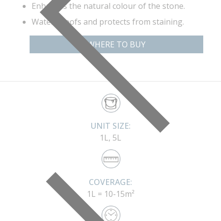
Enhances the natural colour of the stone.
Water proofs and protects from staining.
WHERE TO BUY
UNIT SIZE:
1L, 5L
COVERAGE:
1L = 10-15m²