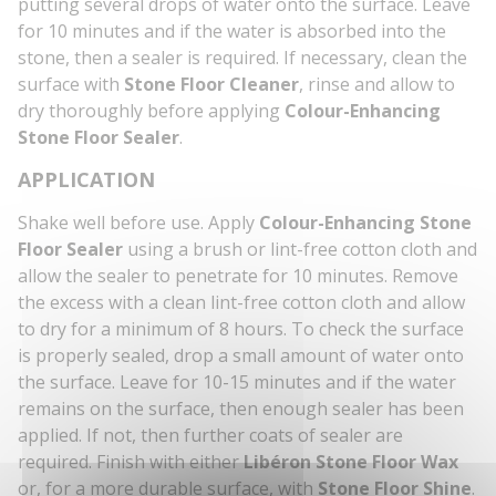
putting several drops of water onto the surface. Leave
for 10 minutes and if the water is absorbed into the
stone, then a sealer is required. If necessary, clean the
surface with
Stone Floor Cleaner
, rinse and allow to
dry thoroughly before applying
Colour-Enhancing
Stone Floor Sealer
.
APPLICATION
Shake well before use. Apply
Colour-Enhancing Stone
Floor Sealer
using a brush or lint-free cotton cloth and
allow the sealer to penetrate for 10 minutes. Remove
the excess with a clean lint-free cotton cloth and allow
to dry for a minimum of 8 hours. To check the surface
is properly sealed, drop a small amount of water onto
the surface. Leave for 10-15 minutes and if the water
remains on the surface, then enough sealer has been
applied. If not, then further coats of sealer are
required. Finish with either
Libéron Stone Floor Wax
or, for a more durable surface, with
Stone Floor Shine
.