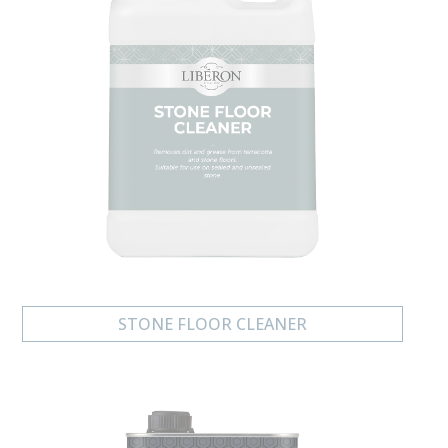
STONE FLOOR CLEANER