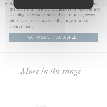
Remove as much of the product as possible from
the tools after use. Do not dispose of residues and
washing water/solvents in the sink, toilet, sewer,
bin, etc., in order to avoid discharge into the
environment.
GO TO SAFETY DATA SHEET
More in the range