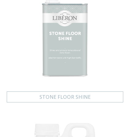
STONE FLOOR SHINE