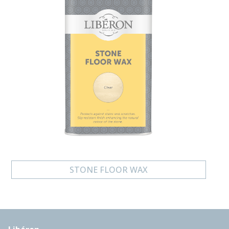
STONE FLOOR WAX