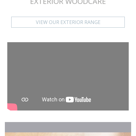
EXTERIOR WOODCARE
VIEW OUR EXTERIOR RANGE