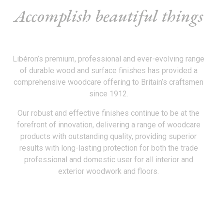
Accomplish beautiful things
Libéron’s premium, professional and ever-evolving range
of durable wood and surface finishes has provided a
comprehensive woodcare offering to Britain’s craftsmen
since 1912.
Our robust and effective finishes continue to be at the
forefront of innovation, delivering a range of woodcare
products with outstanding quality, providing superior
results with long-lasting protection for both the trade
professional and domestic user for all interior and
exterior woodwork and floors.