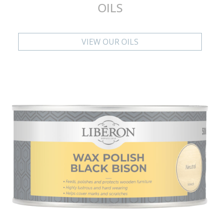
OILS
VIEW OUR OILS