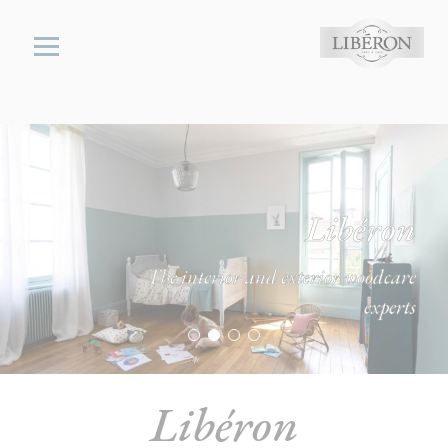
Cookies management panel
Libéron
The interior and exterior woodcare
experts
Libéron