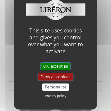
This site uses cookies
and gives you control
over what you want to
activate
OK, accept all
PREP & REPAIR
Deny all cookies
VIEW THE RANGE
Personalize
Privacy policy