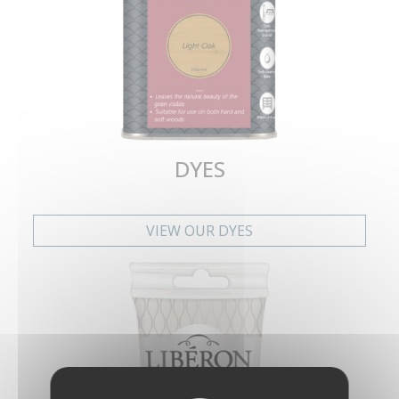
DYES
VIEW OUR DYES