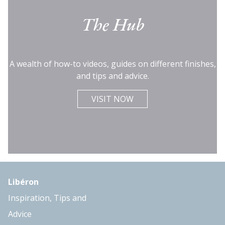
The Hub
A wealth of how-to videos, guides on different finishes,
and tips and advice.
VISIT NOW
Libéron
Inspiration, Tips and
Advice