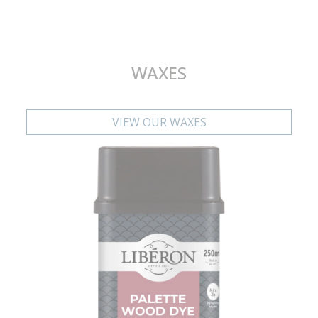
WAXES
VIEW OUR WAXES