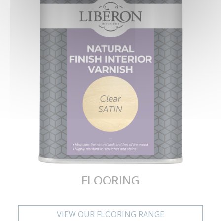
FLOORING
VIEW OUR FLOORING RANGE